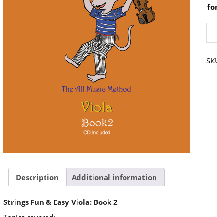
fo
Str
Fu
&
Ea
Vio
SK
Bo
2
qu
Description
Additional information
Strings Fun & Easy Viola: Book 2