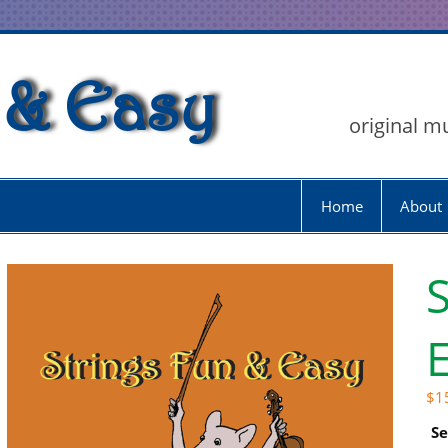
 & Easy
original m
Home
About
S
E
$
1
Se