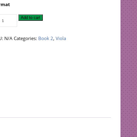
rmat
ings
Add to cart
n
sy
la:
U:
N/A
Categories:
Book 2
,
Viola
ok
antity