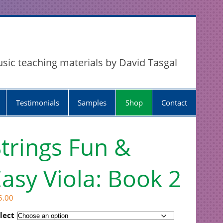
usic teaching materials by David Tasgal
Testimonials
Samples
Shop
Contact
trings Fun &
asy Viola: Book 2
5.00
lect