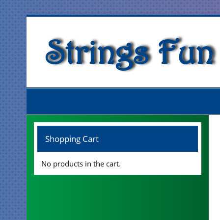
Skip
to
content
Strings Fun
Shopping Cart
No products in the cart.