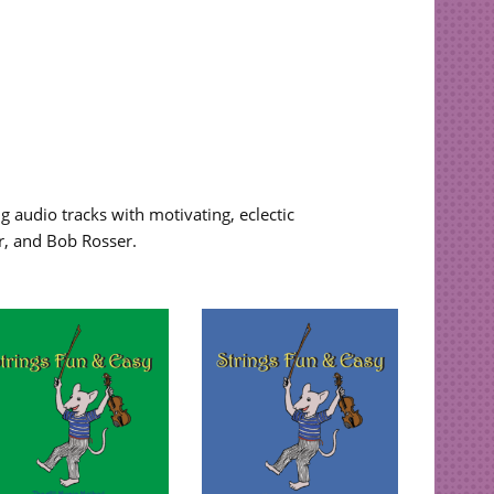
 audio tracks with motivating, eclectic
r, and Bob Rosser.