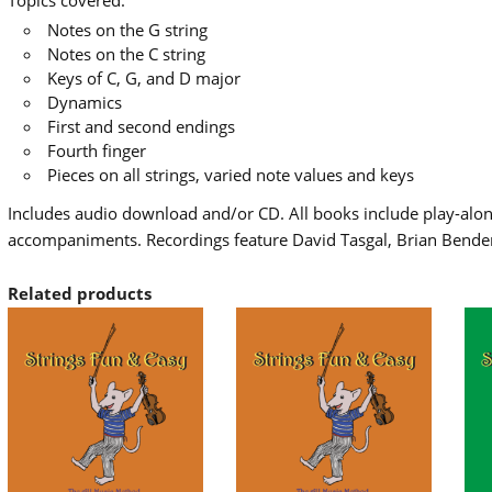
Topics covered:
Notes on the G string
Notes on the C string
Keys of C, G, and D major
Dynamics
First and second endings
Fourth finger
Pieces on all strings, varied note values and keys
Includes audio download and/or CD. All books include play-along
accompaniments. Recordings feature David Tasgal, Brian Bende
Related products